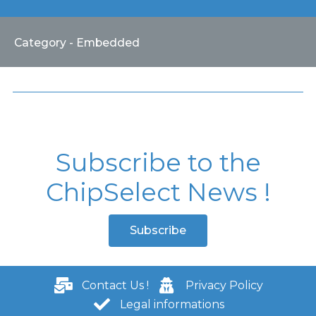
Category - Embedded
Subscribe to the
ChipSelect News !
Subscribe
Contact Us !
Privacy Policy
Legal informations