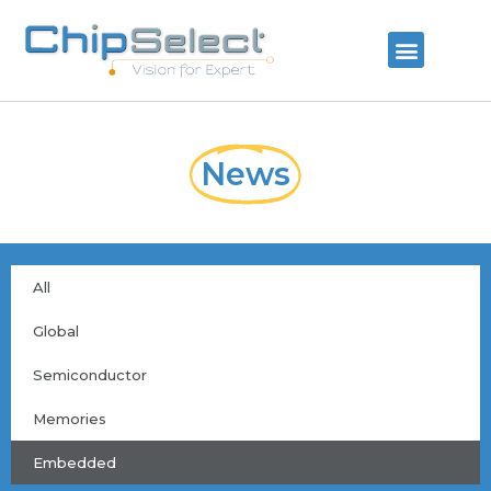
News
All
Global
Semiconductor
Memories
Embedded