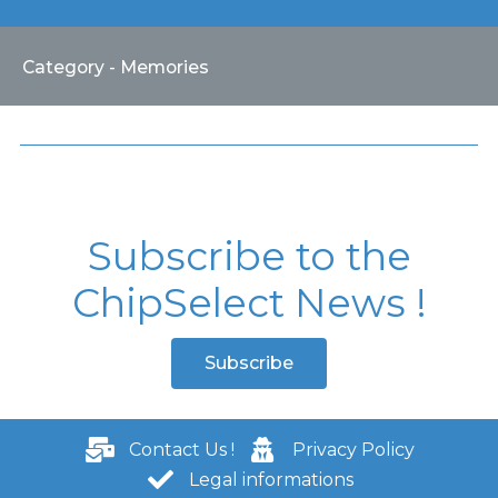
Category - Memories
Subscribe to the
ChipSelect News !
Subscribe
Contact Us !
Privacy Policy
Legal informations