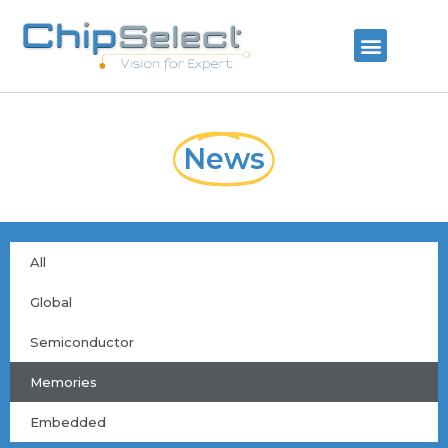
News
All
Global
Semiconductor
Memories
Embedded