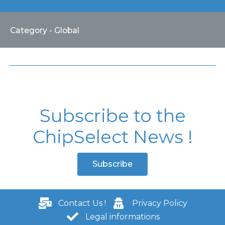
Category - Global
Subscribe to the
ChipSelect News !
Subscribe
Contact Us !
Privacy Policy
Legal informations