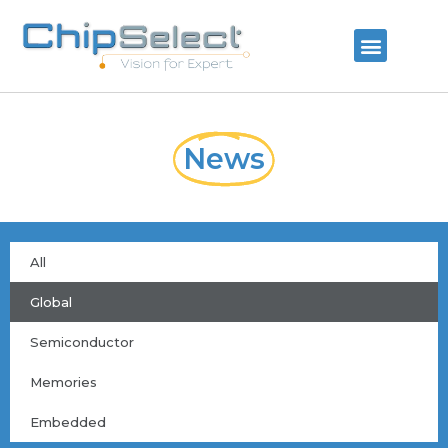
News
All
Global
Semiconductor
Memories
Embedded