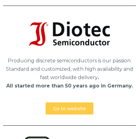
Producing discrete semiconductors is our passion.
Standard and customized, with high availability and
fast worldwide delivery
.
All started more than 50 years ago in Germany.
Go to website