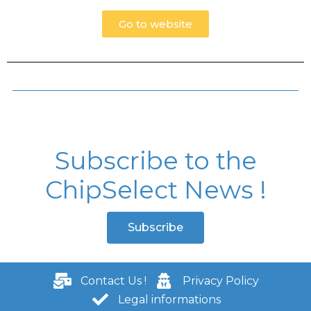
Go to website
Subscribe to the
ChipSelect News !
Subscribe
Contact Us !
Privacy Policy
Legal informations