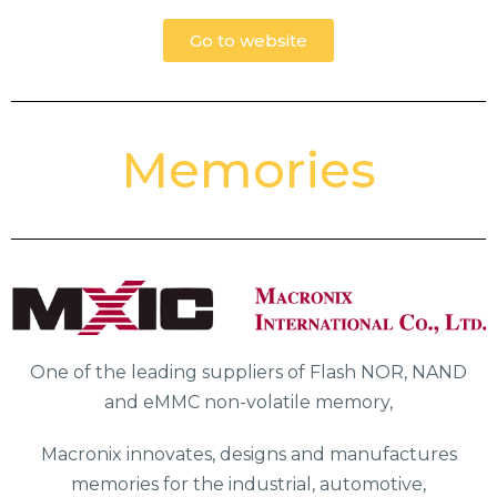
Go to website
Memories
One of the leading suppliers of Flash NOR, NAND
and eMMC non-volatile memory,
Macronix innovates, designs and manufactures
memories for the industrial, automotive,