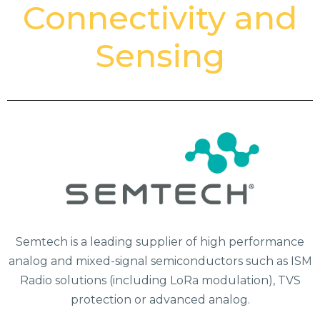
Connectivity and
Sensing
Semtech is a leading supplier of high performance
analog and mixed-signal semiconductors such as ISM
Radio solutions (including LoRa modulation), TVS
protection or advanced analog.