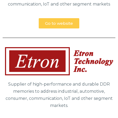
communication, IoT and other segment markets
Go to website
Supplier of high-performance and durable DDR
memories to address industrial, automotive,
consumer, communication, IoT and other segment
markets.