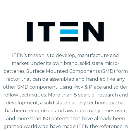
ITEN’s mission is to develop, manufacture and
market under its own brand, solid state micro-
batteries, Surface Mounted Components (SMD) form
factor that can be assembled and handled like any
other SMD component, using Pick & Place and solder
reflow techniques. More than 8 years of research and
development, a solid state battery technology that
has been recognized and awarded many times over,
and more than 150 patents that have already been
granted worldwide have made ITEN the reference in