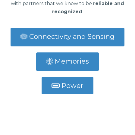
with partners that we know to be
reliable and
recognized
.
Connectivity and Sensing
Memories
Power