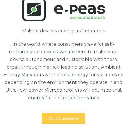
Making devices energy autonomous
In the world where consumers crave for self-
rechargeable devices, we are here to make your
device autonomous and sustainable with these
break-through market-leading solutions: Ambient
Energy Managers will harvest energy for your device
depending on the environment they operate in and
Ultra-low-power Microcontrollers will optimize that
energy for better performance
Go to website