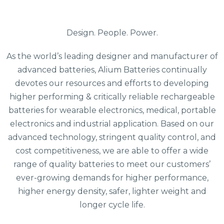
Design. People. Power.
As the world’s leading designer and manufacturer of
advanced batteries, Alium Batteries continually
devotes our resources and efforts to developing
higher performing & critically reliable rechargeable
batteries for wearable electronics, medical, portable
electronics and industrial application. Based on our
advanced technology, stringent quality control, and
cost competitiveness, we are able to offer a wide
range of quality batteries to meet our customers’
ever-growing demands for higher performance,
higher energy density, safer, lighter weight and
longer cycle life.