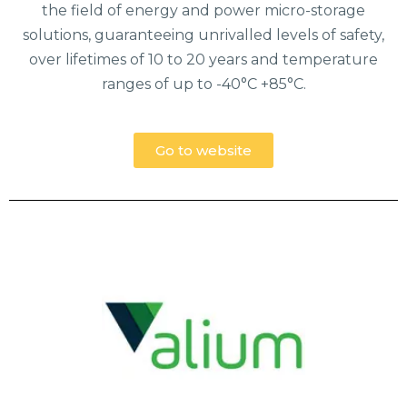
the field of energy and power micro-storage
solutions, guaranteeing unrivalled levels of safety,
over lifetimes of 10 to 20 years and temperature
ranges of up to -40°C +85°C.
Go to website