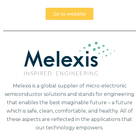
Go to website
Melexis is a global supplier of micro-electronic
semiconductor solutions and stands for engineering
that enables the best imaginable future – a future
which is safe, clean, comfortable, and healthy. All of
these aspects are reflected in the applications that
our technology empowers.