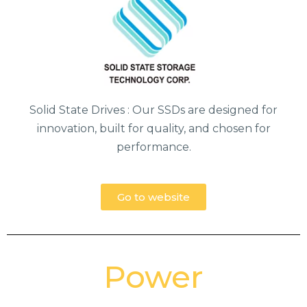
Solid State Drives : Our SSDs are designed for
innovation, built for quality, and chosen for
performance.
Go to website
Power