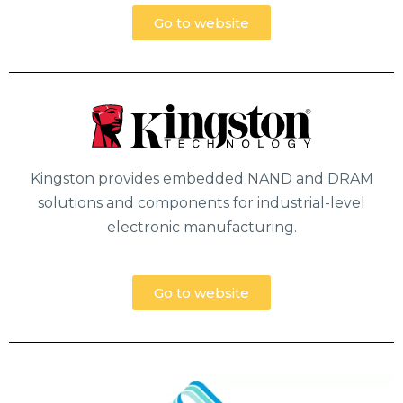
Go to website
Kingston provides embedded NAND and DRAM
solutions and components for industrial-level
electronic manufacturing.
Go to website