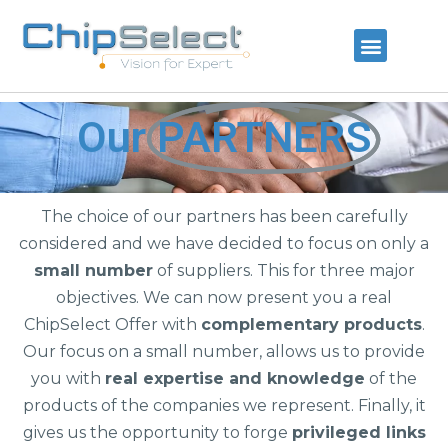
Our
PARTNERS
The choice of our partners has been carefully
considered and we have decided to focus on only a
small number
of suppliers. This for three major
objectives. We can now present you a real
ChipSelect Offer with
complementary products
.
Our focus on a small number, allows us to provide
you with
real expertise and knowledge
of the
products of the companies we represent. Finally, it
gives us the opportunity to forge
privileged links